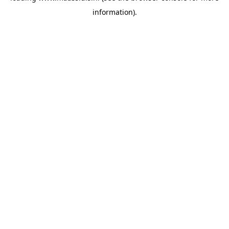
information)
.