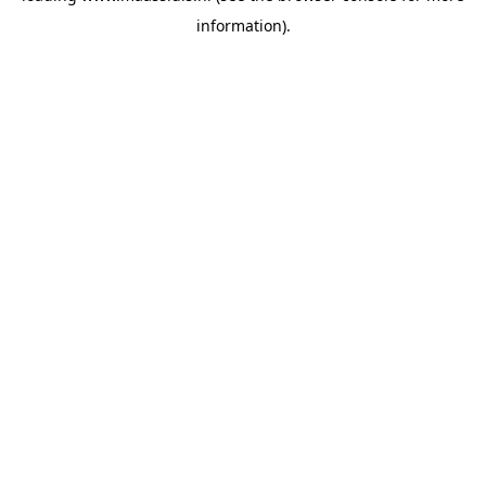
information)
.