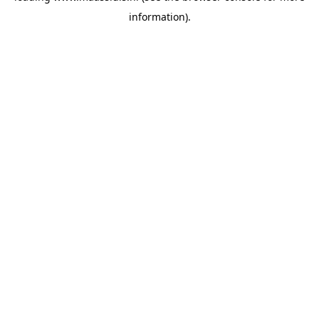
information)
.