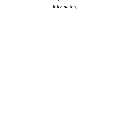
information)
.