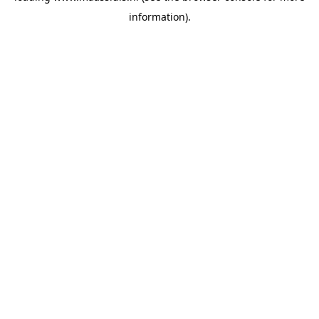
information)
.