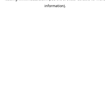
information)
.