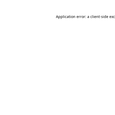
Application error: a client-side e