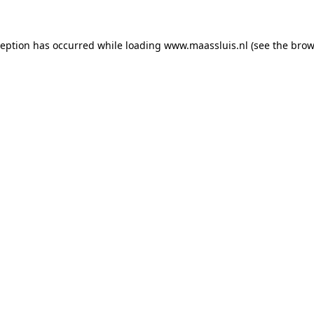
xception has occurred
while loading
www.maassluis.nl
(see the brow