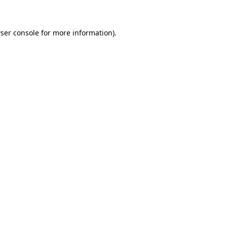
ser console for more information)
.