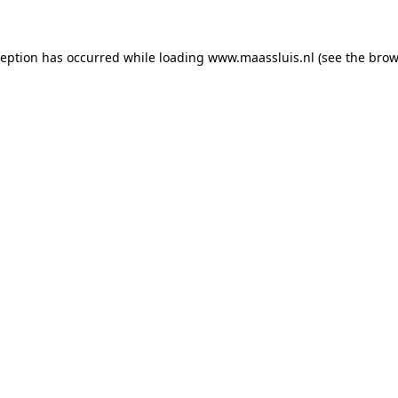
xception has occurred
while loading
www.maassluis.nl
(see the brow