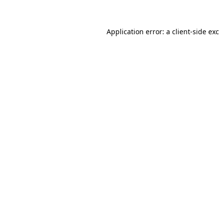
Application error: a client-side e