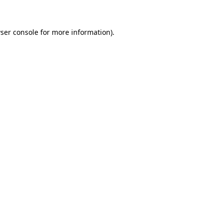
ser console for more information)
.