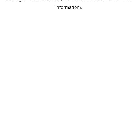
information)
.